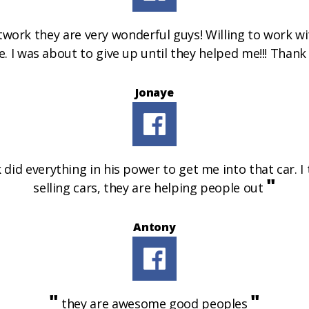
rk they are very wonderful guys! Willing to work wit
le. I was about to give up until they helped me!!! Than
Jonaye
did everything in his power to get me into that car. I
"
selling cars, they are helping people out
Antony
"
"
they are awesome good peoples