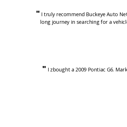
"
I truly recommend Buckeye Auto Netwo
long journey in searching for a vehic
"
I zbought a 2009 Pontiac G6. Mark 