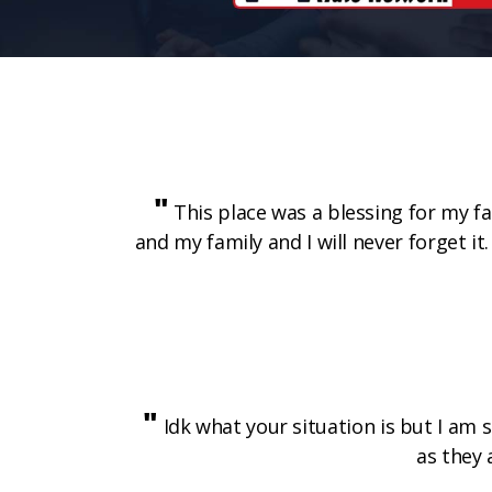
"
This place was a blessing for my fam
and my family and I will never forget 
"
Idk what your situation is but I am 
as they 