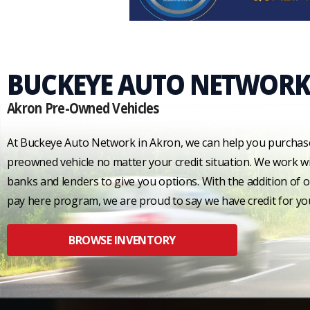
BUCKEYE AUTO NETWORK
Akron Pre-Owned Vehicles
At Buckeye Auto Network in Akron, we can help you purchas
preowned vehicle no matter your credit situation. We work wi
banks and lenders to give you options. With the addition of 
pay here program, we are proud to say we have credit for yo
BROWSE INVENTORY