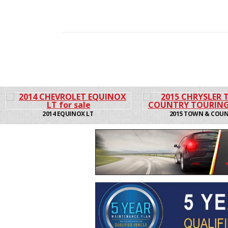
2015 TOWN & COUNTRY
2014 TOWN &