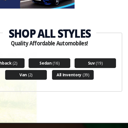
hback
(2)
Sedan
(16)
Suv
(19)
Van
(2)
All Inventory
(39)