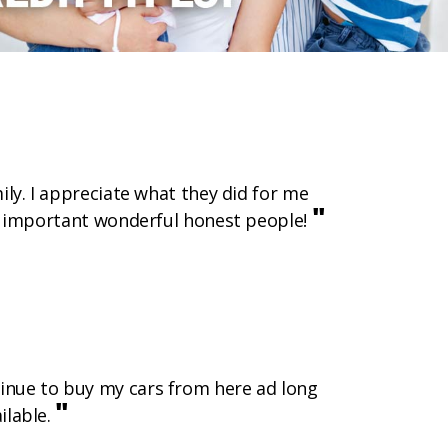
mily. I appreciate what they did for me
"
ost important wonderful honest people!
ntinue to buy my cars from here ad long
"
ilable.