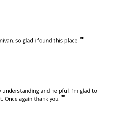
"
ivan. so glad i found this place.
 understanding and helpful. I’m glad to
"
it. Once again thank you.