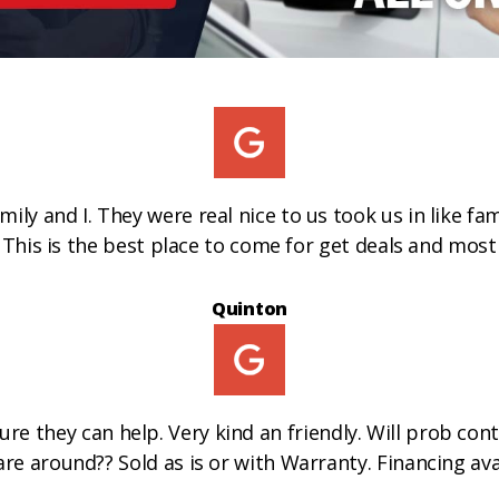
ily and I. They were real nice to us took us in like fa
it. This is the best place to come for get deals and m
Quinton
sure they can help. Very kind an friendly. Will prob co
are around?? Sold as is or with Warranty. Financing ava