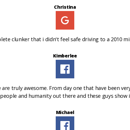
Christina
te clunker that i didn't feel safe driving to a 2010 min
Kimberlee
e are truly awesome. From day one that have been very
od people and humanity out there and these guys show 
Michael