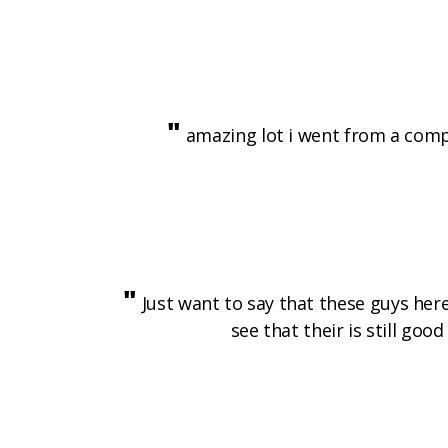
"
amazing lot i went from a comple
"
Just want to say that these guys her
see that their is still go