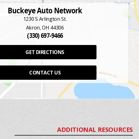
Buckeye Auto Network
1230 S Arlington St.
Akron, OH 44306
(330) 697-9466
GET DIRECTIONS
CONTACT US