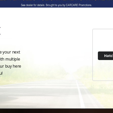
e your next
Hatc
th multiple
our buy here
u!