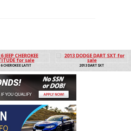
2013 DART SXT
2013 200 LX