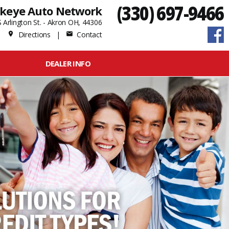
(330) 697-9466
keye Auto Network
 Arlington St. - Akron OH, 44306
Directions
|
Contact
place
mail
DEALER INFO