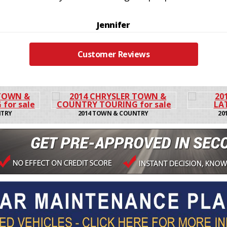
Jennifer
Customer Reviews
 COUNTRY
2016 CHEROKEE LATIT