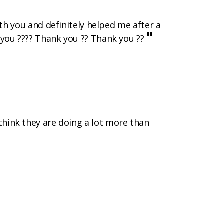
h you and definitely helped me after a
"
k you ???? Thank you ?? Thank you ??
 think they are doing a lot more than