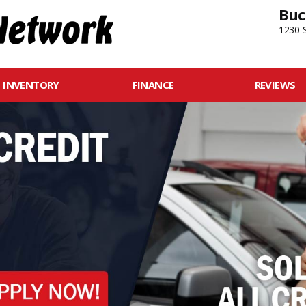
Buc
1230 S
INVENTORY
FINANCE
REVIEWS