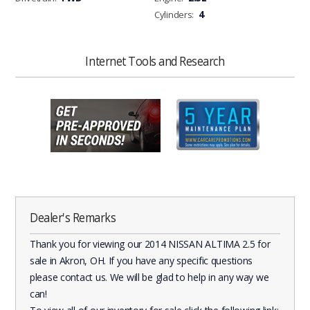
4
Cylinders:
Internet Tools and Research
Dealer's Remarks
Thank you for viewing our 2014 NISSAN ALTIMA 2.5 for
sale in Akron, OH. If you have any specific questions
please contact us. We will be glad to help in any way we
can!