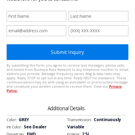
Additional Details
GREY
Continuously
Color:
Transmission:
See Dealer
Variable
Int Color:
FWD
2.5L
Drivetrain:
Engine: