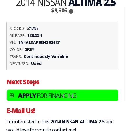
2014 NISSAN
ALTIMA 2.5
$9,386
i
2479E
STOCK #:
128,554
MILEAGE:
1N4AL3AP9EN390427
VIN:
GREY
COLOR:
Continuously Variable
TRANS:
Used
NEW/USED:
Next Steps
APPLY
FOR FINANCING
exit_to_app
E-Mail Us!