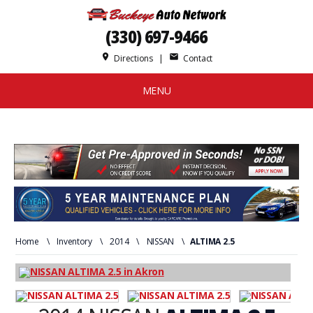
(330) 697-9466
place
mail
Directions
|
Contact
MENU
Home
\
Inventory
\
2014
\
NISSAN
\
ALTIMA 2.5