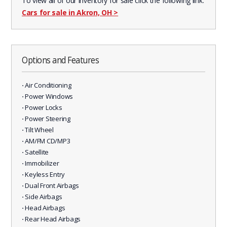
To view all of our inventory for sale click the following link:
Cars for sale in Akron, OH
>
Options and Features
⋅ Air Conditioning
⋅ Power Windows
⋅ Power Locks
⋅ Power Steering
⋅ Tilt Wheel
⋅ AM/FM CD/MP3
⋅ Satellite
⋅ Immobilizer
⋅ Keyless Entry
⋅ Dual Front Airbags
⋅ Side Airbags
⋅ Head Airbags
⋅ Rear Head Airbags