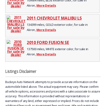
109954 miles, BLUE exterior color, for sale in
Akron,
More Details
2011 CHEVROLET MALIBU LS
134399 miles, GOLD exterior color, for sale in
Akron,
More Details
2010 FORD FUSION SE
137500 miles, WHITE exterior color, for sale in
Akron,
More Details
Listings Disclaimer
Buckeye Auto Network attempts to provide accurate information on the
automobile listed above. The actual equipment may vary. Please confirm
all vehicle options, accessories and prices with a sales associate to assure
accuracy. This information is provided without representations or
warranties of any kind, either expressed or implied. Prices do not include
additional fees such as government fees and taxes, title and registration