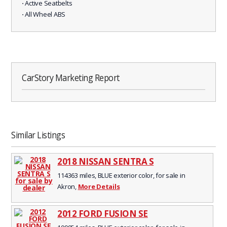
⋅ Active Seatbelts
⋅ All Wheel ABS
CarStory Marketing Report
Similar Listings
2018 NISSAN SENTRA S
114363 miles, BLUE exterior color, for sale in
Akron,
More Details
2012 FORD FUSION SE