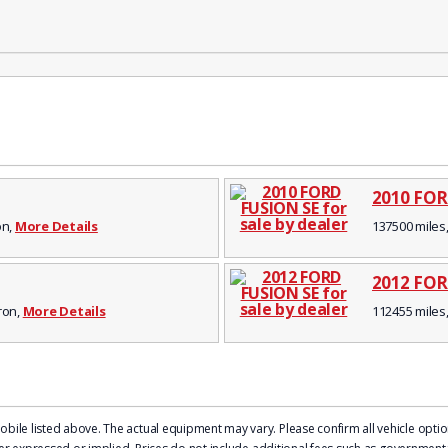
2010 FOR
on,
More Details
137500 miles,
2012 FOR
kron,
More Details
112455 miles,
le listed above. The actual equipment may vary. Please confirm all vehicle options