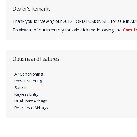
Dealer's Remarks
Thank you for viewing our 2012 FORD FUSION SEL for sale in Akron,
To view all of our inventory for sale click the following link:
Cars f
Options and Features
⋅ Air Conditioning
⋅ Power Steering
⋅ Satellite
⋅ Keyless Entry
⋅ Dual Front Airbags
⋅ Rear Head Airbags