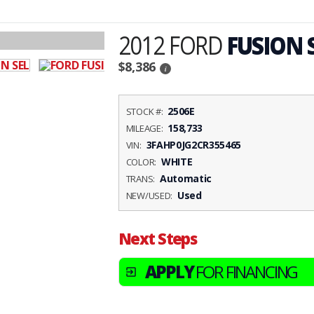
2012 FORD
FUSION 
$8,386
i
2506E
STOCK #:
158,733
MILEAGE:
3FAHP0JG2CR355465
VIN:
WHITE
COLOR:
Automatic
TRANS:
Used
NEW/USED:
Next Steps
APPLY
FOR FINANCING
exit_to_app