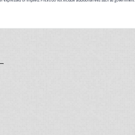
er expressed or implied. Prices do not include additional fees such as government f