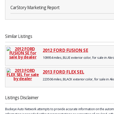
CarStory Marketing Report
Similar Listings
2012 FORD FUSION SE
109954 miles, BLUE exterior color, for sale in Akr
2013 FORD FLEX SEL
223506 miles, BLACK exterior color, for sale in A
Listings Disclaimer
Buckeye Auto Network attempts to provide accurate information on the automobi