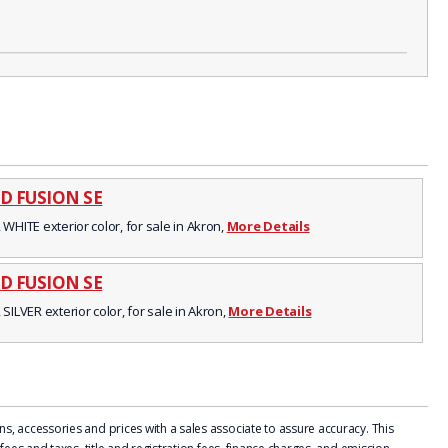
D FUSION SE
 WHITE exterior color, for sale in Akron,
More Details
D FUSION SE
 SILVER exterior color, for sale in Akron,
More Details
, accessories and prices with a sales associate to assure accuracy. This