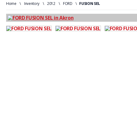
Home
\
Inventory
\
2012
\
FORD
\
FUSION SEL