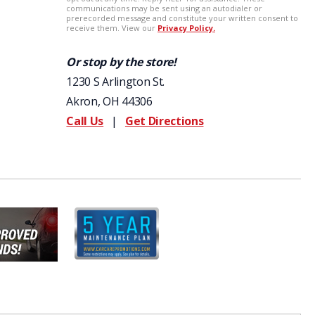
Or stop by the store!
1230 S Arlington St.
Akron, OH 44306
Call Us
|
Get Directions