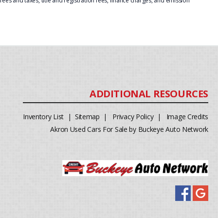
ees and taxes, title and registration fees, finance charges, and emission
Inventory List
|
Sitemap
|
Privacy Policy
|
Image Credits
Akron Used Cars For Sale by Buckeye Auto Network