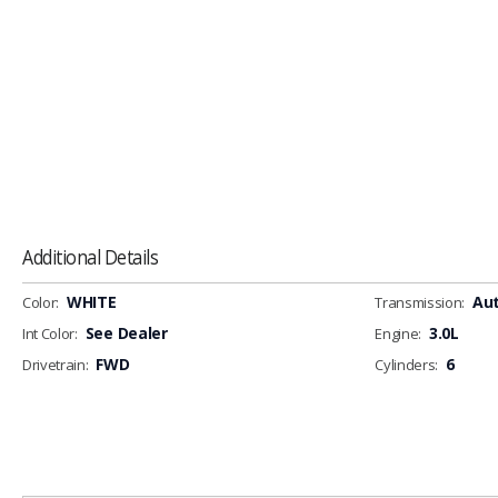
Additional Details
WHITE
Au
Color:
Transmission:
See Dealer
3.0L
Int Color:
Engine:
FWD
6
Drivetrain:
Cylinders: