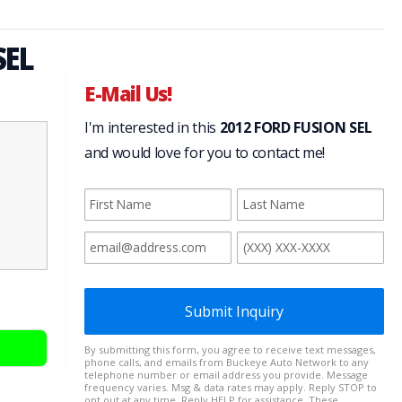
SEL
E-Mail Us!