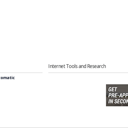
Internet Tools and Research
tomatic