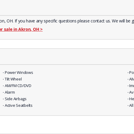
 OH. If you have any specific questions please contact us. We will be g
or sale in Akron, OH
>
⋅ Power Windows
⋅ P
⋅ Tilt Wheel
⋅ A
⋅ AM/FM CD/DVD
⋅ I
⋅ Alarm
⋅ Av
⋅ Side Airbags
⋅ H
⋅ Active Seatbelts
⋅ A