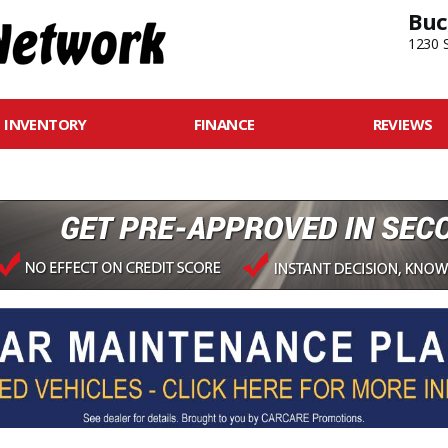
Buc
1230 S
INVENTORY
FINANCE
REVIEWS