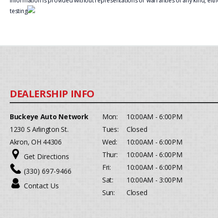
information is provided without representations or warranties of any kind, eith
testing
Buckeye Auto Network
Mon:
10:00AM - 6:00PM
1230 S Arlington St.
Tues:
Closed
Akron, OH 44306
Wed:
10:00AM - 6:00PM
Thur:
10:00AM - 6:00PM
Get Directions
Fri:
10:00AM - 6:00PM
(330) 697-9466
Sat:
10:00AM - 3:00PM
Contact Us
Sun:
Closed