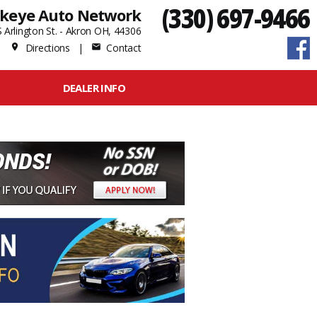
(330) 697-9466
keye Auto Network
 Arlington St. - Akron OH, 44306
Directions
|
Contact
place
mail
DEALER INFO