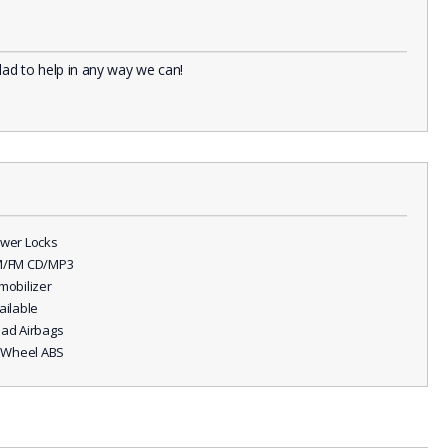
lad to help in any way we can!
ower Locks
M/FM CD/MP3
mmobilizer
ailable
ead Airbags
ll Wheel ABS