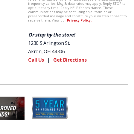
Or stop by the store!
1230 S Arlington St.
Akron, OH 44306
Call Us
|
Get Directions