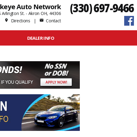
(330) 697-9466
keye Auto Network
 Arlington St. - Akron OH, 44306
Directions
|
Contact
place
mail
DEALER INFO