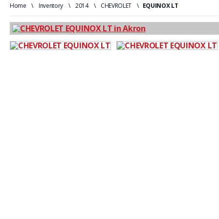
Home
\
Inventory
\
2014
\
CHEVROLET
\
EQUINOX LT