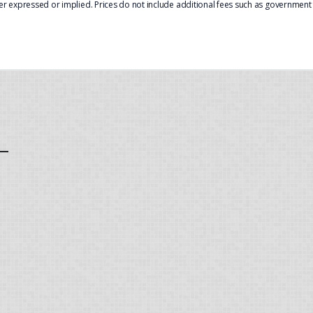
er expressed or implied. Prices do not include additional fees such as government f