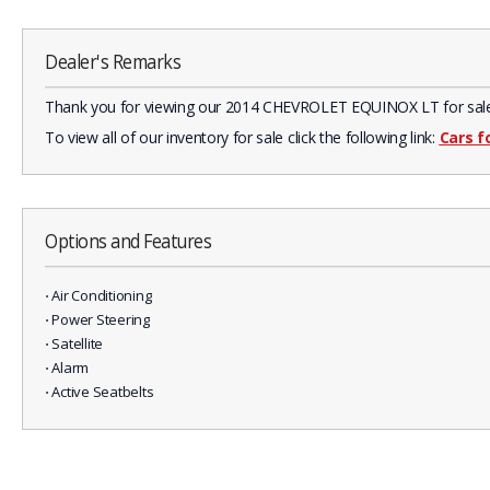
Dealer's Remarks
Thank you for viewing our 2014 CHEVROLET EQUINOX LT for sale in 
To view all of our inventory for sale click the following link:
Cars f
Options and Features
⋅ Air Conditioning
⋅ Power Steering
⋅ Satellite
⋅ Alarm
⋅ Active Seatbelts