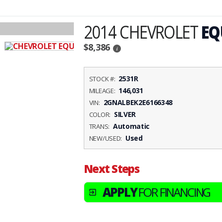
2014 CHEVROLET
EQ
$8,386
i
2531R
STOCK #:
146,031
MILEAGE:
2GNALBEK2E6166348
VIN:
SILVER
COLOR:
Automatic
TRANS:
Used
NEW/USED:
Next Steps
APPLY
FOR FINANCING
exit_to_app