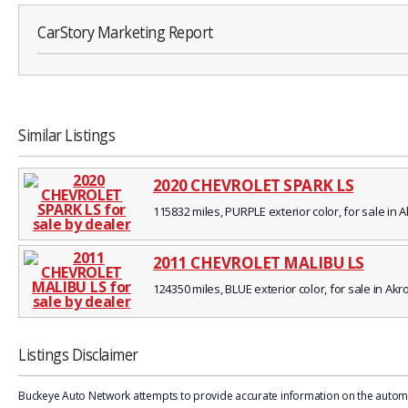
CarStory Marketing Report
Similar Listings
2020 CHEVROLET SPARK LS
115832 miles, PURPLE exterior color, for sale in 
2011 CHEVROLET MALIBU LS
124350 miles, BLUE exterior color, for sale in Akr
Listings Disclaimer
Buckeye Auto Network attempts to provide accurate information on the automobi