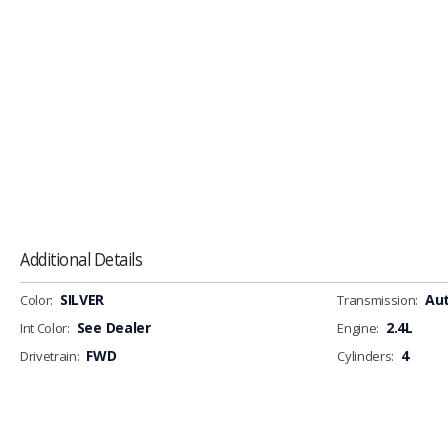
Additional Details
SILVER
Au
Color:
Transmission:
See Dealer
2.4L
Int Color:
Engine:
FWD
4
Drivetrain:
Cylinders: