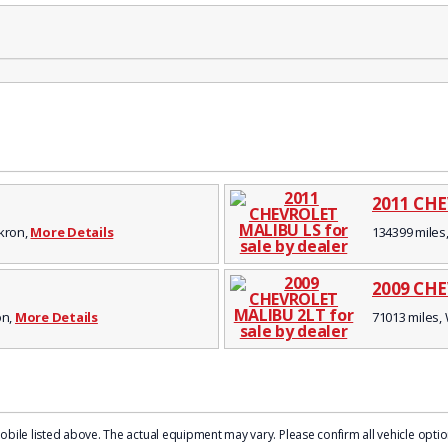
2011 CH
Akron,
More Details
134399 miles,
2009 CH
on,
More Details
71013 miles, 
le listed above. The actual equipment may vary. Please confirm all vehicle options