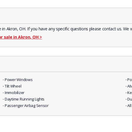
Akron, OH. If you have any specific questions please contact us. We wil
or sale in Akron, OH
>
⋅ Power Windows
⋅ P
⋅ Tilt Wheel
⋅ A
⋅ Immobilizer
⋅ K
⋅ Daytime Running Lights
⋅ D
⋅ Passenger Airbag Sensor
⋅ A