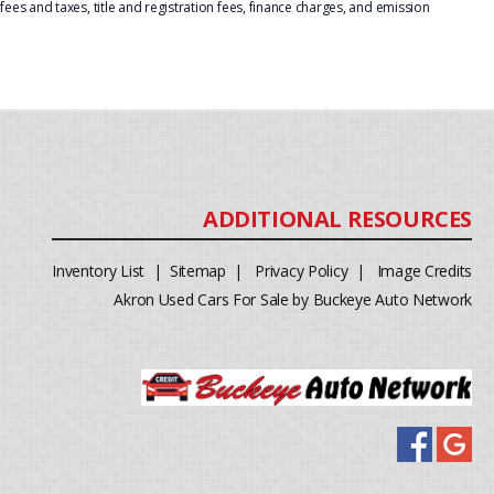
ees and taxes, title and registration fees, finance charges, and emission
Inventory List
|
Sitemap
|
Privacy Policy
|
Image Credits
Akron Used Cars For Sale by Buckeye Auto Network