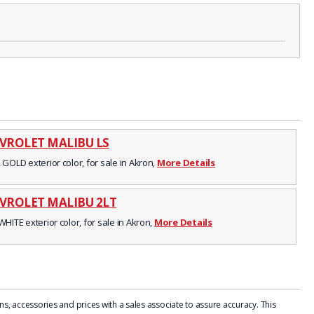
EVROLET MALIBU LS
 GOLD exterior color, for sale in Akron,
More Details
EVROLET MALIBU 2LT
WHITE exterior color, for sale in Akron,
More Details
, accessories and prices with a sales associate to assure accuracy. This