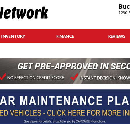
Buc
1230 S
INVENTORY
FINANCE
REVIEWS