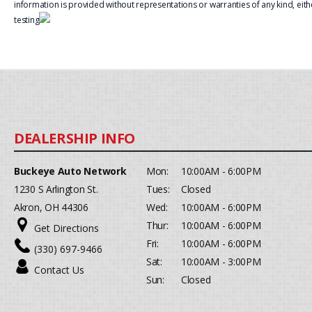
information is provided without representations or warranties of any kind, eith
testing
Buckeye Auto Network
Mon:
10:00AM - 6:00PM
1230 S Arlington St.
Tues:
Closed
Akron, OH 44306
Wed:
10:00AM - 6:00PM
Thur:
10:00AM - 6:00PM
Get Directions
Fri:
10:00AM - 6:00PM
(330) 697-9466
Sat:
10:00AM - 3:00PM
Contact Us
Sun:
Closed