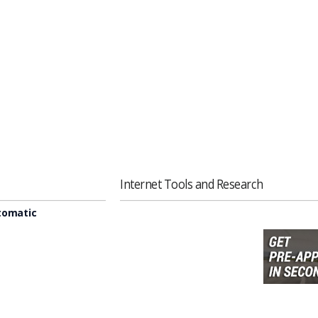
Internet Tools and Research
tomatic