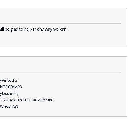
l be glad to help in any way we can!
ower Locks
M/FM CD/MP3
eyless Entry
ual Airbags Front Head and Side
ll Wheel ABS