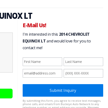
UINOX LT
E-Mail Us!