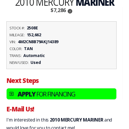
2010 MERCURY
MARINER
$7,286
i
2508E
STOCK #:
152,662
MILEAGE:
4M2CN8B79AKJ14389
VIN:
TAN
COLOR:
Automatic
TRANS:
Used
NEW/USED:
Next Steps
APPLY
FOR FINANCING
exit_to_app
E-Mail Us!