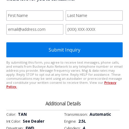
Additional Details
TAN
Automatic
Color:
Transmission:
See Dealer
2.5L
Int Color:
Engine:
FWD
4
Drivetrain:
Cylinders: