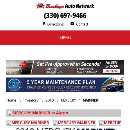
(330) 697-9466
place
mail
Directions
|
Contact
MENU
Home
\
Inventory
\
2010
\
MERCURY
\
MARINER