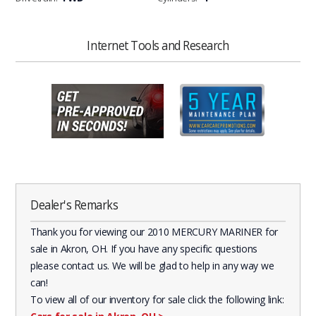
Internet Tools and Research
Dealer's Remarks
Thank you for viewing our 2010 MERCURY MARINER for
sale in Akron, OH. If you have any specific questions
please contact us. We will be glad to help in any way we
can!
To view all of our inventory for sale click the following link: