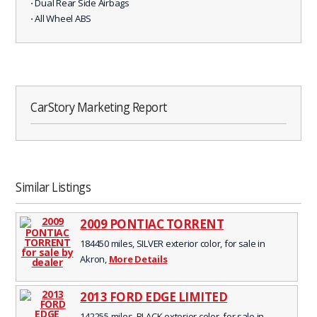
⋅ Dual Rear Side Airbags
⋅ All Wheel ABS
CarStory Marketing Report
Similar Listings
2009 PONTIAC TORRENT
184450 miles, SILVER exterior color, for sale in
Akron,
More Details
2013 FORD EDGE LIMITED
142255 miles, BLACK exterior color, for sale in