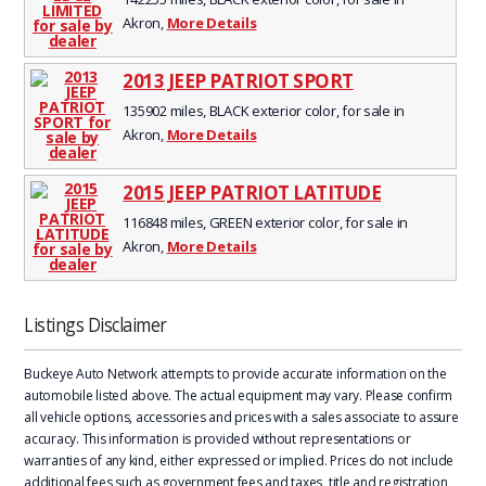
Akron,
More Details
2013 JEEP PATRIOT SPORT
135902 miles, BLACK exterior color, for sale in
Akron,
More Details
2015 JEEP PATRIOT LATITUDE
116848 miles, GREEN exterior color, for sale in
Akron,
More Details
Listings Disclaimer
Buckeye Auto Network attempts to provide accurate information on the
automobile listed above. The actual equipment may vary. Please confirm
all vehicle options, accessories and prices with a sales associate to assure
accuracy. This information is provided without representations or
warranties of any kind, either expressed or implied. Prices do not include
additional fees such as government fees and taxes, title and registration