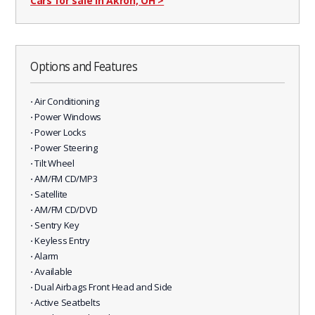
Cars for sale in Akron, OH
>
Options and Features
⋅ Air Conditioning
⋅ Power Windows
⋅ Power Locks
⋅ Power Steering
⋅ Tilt Wheel
⋅ AM/FM CD/MP3
⋅ Satellite
⋅ AM/FM CD/DVD
⋅ Sentry Key
⋅ Keyless Entry
⋅ Alarm
⋅ Available
⋅ Dual Airbags Front Head and Side
⋅ Active Seatbelts